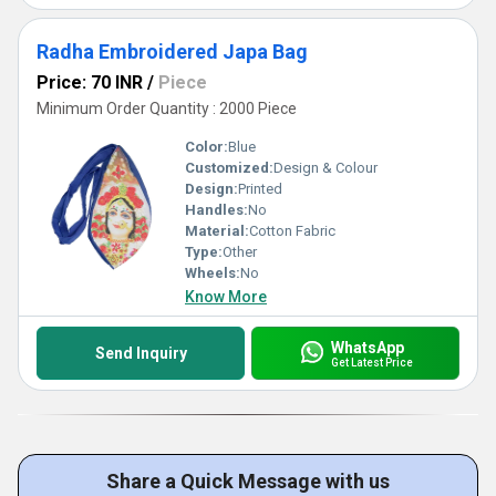
Radha Embroidered Japa Bag
Price: 70 INR
/
Piece
Minimum Order Quantity : 2000 Piece
Color:
Blue
Customized:
Design & Colour
Design:
Printed
Handles:
No
Material:
Cotton Fabric
Type:
Other
Wheels:
No
Know More
WhatsApp
Send Inquiry
Get Latest Price
Share a Quick Message with us