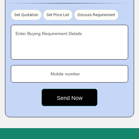
Get Quotation
Get Price List
Discuss Requirement
Enter Buying Requirement Details
Mobile number