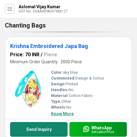
Aslomal Vijay Kumar
GST No. 05AAWPA0978M1Z7
Chanting Bags
Krishna Embroidered Japa Bag
Price: 70 INR
/
Piece
Minimum Order Quantity : 2000 Piece
Color:
sky blue
Customized:
Design & Colour
Design:
Printed
Handles:
No
Material:
Cotton Fabric
Type:
Other
Wheels:
No
Know More
WhatsApp
Send Inquiry
Get Latest Price