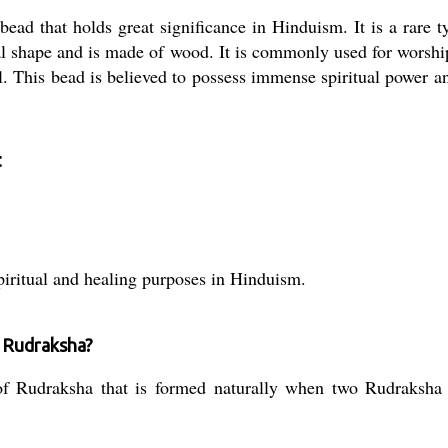
ead that holds great significance in Hinduism. It is a rare 
l shape and is made of wood. It is commonly used for worshi
eal. This bead is believed to possess immense spiritual power a
:
piritual and healing purposes in Hinduism.
r Rudraksha?
 Rudraksha that is formed naturally when two Rudraksha be