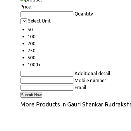
Price:
Quantity
Select Unit
50
100
200
250
500
1000+
Additional detail
Mobile number
Email
More Products in Gauri Shankar Rudraksh