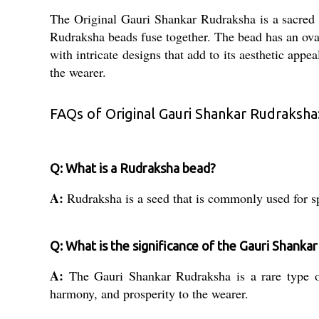
The Original Gauri Shankar Rudraksha is a sacred b
Rudraksha beads fuse together. The bead has an ova
with intricate designs that add to its aesthetic app
the wearer.
FAQs of Original Gauri Shankar Rudraksha
Q: What is a Rudraksha bead?
A:
Rudraksha is a seed that is commonly used for s
Q: What is the significance of the Gauri Shanka
A:
The Gauri Shankar Rudraksha is a rare type of
harmony, and prosperity to the wearer.