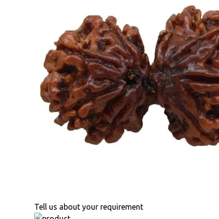
Tell us about your requirement