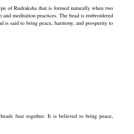
type of Rudraksha that is formed naturally when two
p and meditation practices. The bead is embroidered
nd is said to bring peace, harmony, and prosperity to
ads fuse together. It is believed to bring peace,