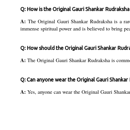
Q: How is the Original Gauri Shankar Rudraksh
A:
The Original Gauri Shankar Rudraksha is a rar
immense spiritual power and is believed to bring pe
Q: How should the Original Gauri Shankar Rudr
A:
The Original Gauri Shankar Rudraksha is commonl
Q: Can anyone wear the Original Gauri Shankar
A:
Yes, anyone can wear the Original Gauri Shankar