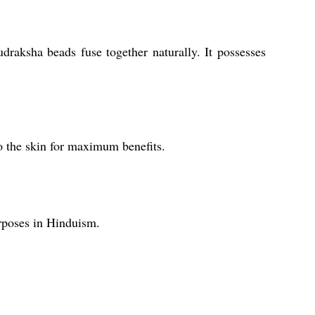
raksha beads fuse together naturally. It possesses
o the skin for maximum benefits.
rposes in Hinduism.