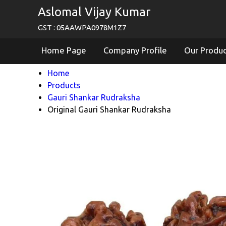
Aslomal Vijay Kumar
GST : 05AAWPA0978M1Z7
Home Page
Company Profile
Our Produ
Home
Products
Gauri Shankar Rudraksha
Original Gauri Shankar Rudraksha