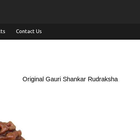
cts
Contact Us
Original Gauri Shankar Rudraksha