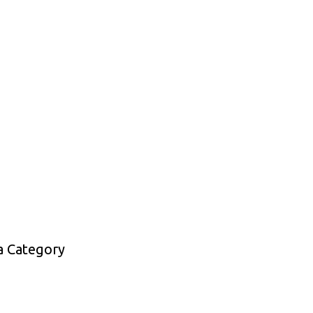
a Category