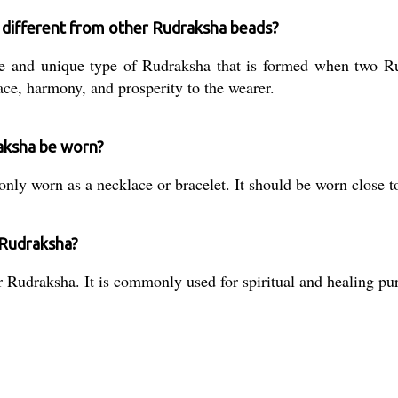
a different from other Rudraksha beads?
e and unique type of Rudraksha that is formed when two Rud
ace, harmony, and prosperity to the wearer.
aksha be worn?
y worn as a necklace or bracelet. It should be worn close t
 Rudraksha?
 Rudraksha. It is commonly used for spiritual and healing pu