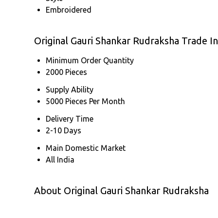
Embroidered
Original Gauri Shankar Rudraksha Trade I
Minimum Order Quantity
2000 Pieces
Supply Ability
5000 Pieces Per Month
Delivery Time
2-10 Days
Main Domestic Market
All India
About Original Gauri Shankar Rudraksha