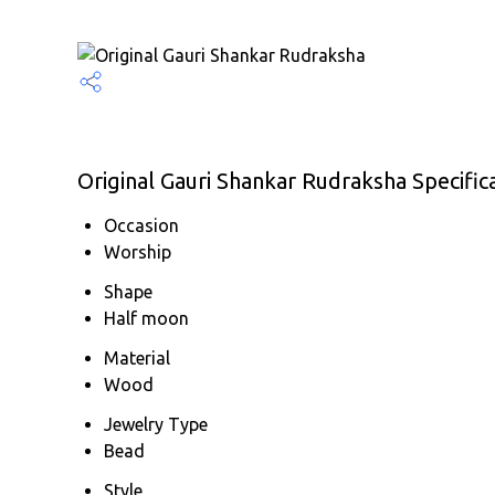
Original Gauri Shankar Rudraksha Specific
Occasion
Worship
Shape
Half moon
Material
Wood
Jewelry Type
Bead
Style