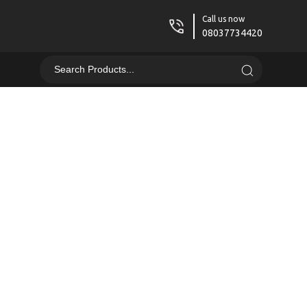
Call us now
08037734420