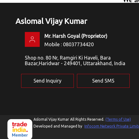
Aslomal Vijay Kumar
Mr. Harsh Goyal
(
Proprietor
)
Mobile :
08037734420
Shop no. 80 Nr, Ramgiri Ki Haveli, Bara
Bazar,Haridwar - 249401, Uttarakhand, India
Send Inquiry
Send SMS
Aslomal Vijay Kumar All Rights Reserved.
(Terms of Use)
Developed and Managed by
Infocom Network Private Limit