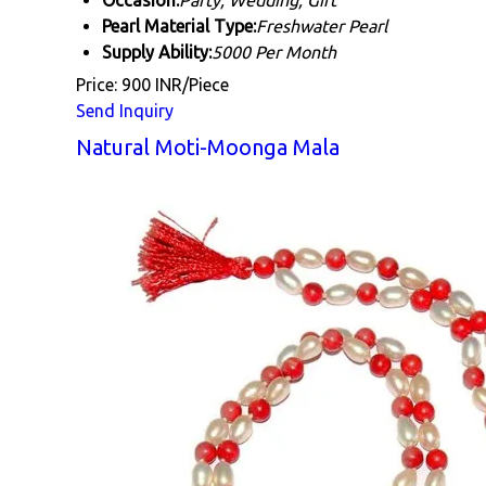
Occasion:
Party, Wedding, Gift
Pearl Material Type:
Freshwater Pearl
Supply Ability:
5000 Per Month
Price: 900 INR/Piece
Send Inquiry
Natural Moti-Moonga Mala