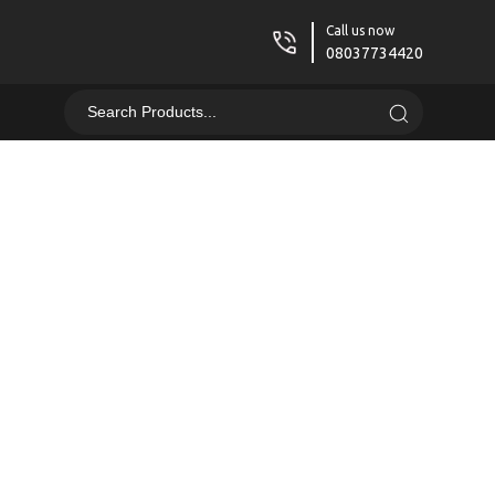
Call us now
08037734420