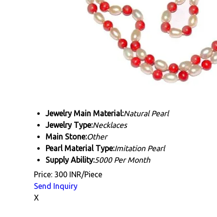
Jewelry Main Material:
Natural Pearl
Jewelry Type:
Necklaces
Main Stone:
Other
Pearl Material Type:
Imitation Pearl
Supply Ability:
5000 Per Month
Price: 300 INR/Piece
Send Inquiry
X