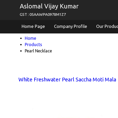
Aslomal Vijay Kumar
GST : 05AAWPA0978M1Z7
Home Page
Company Profile
Our Produ
Home
Products
Pearl Necklace
White Freshwater Pearl Saccha Moti Mala