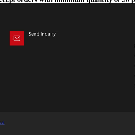
Send Inquiry
ed.