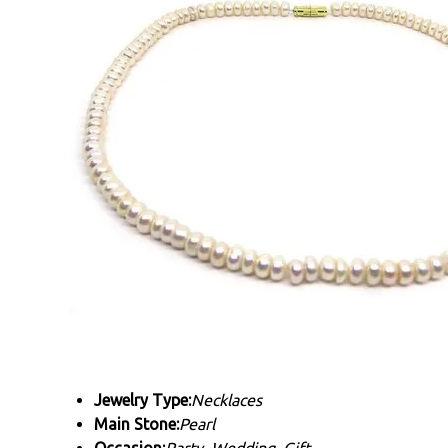
Jewelry Type:
Necklaces
Main Stone:
Pearl