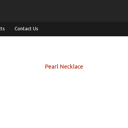
cts
Contact Us
Pearl Necklace