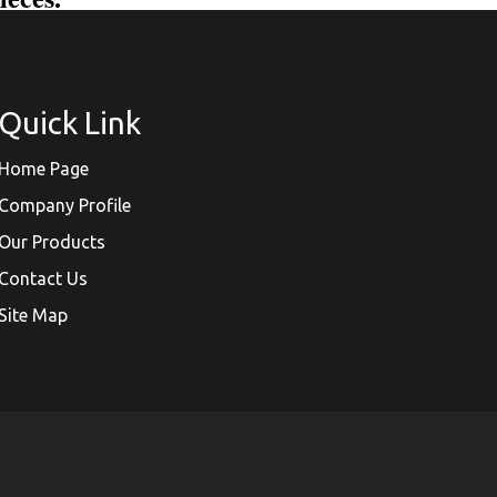
Quick Link
Home Page
Company Profile
Our Products
Contact Us
Site Map