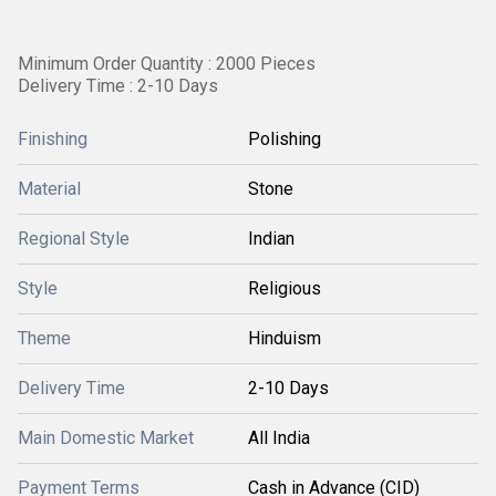
Minimum Order Quantity : 2000 Pieces
Delivery Time : 2-10 Days
Finishing
Polishing
Material
Stone
Regional Style
Indian
Style
Religious
Theme
Hinduism
Delivery Time
2-10 Days
Main Domestic Market
All India
Payment Terms
Cash in Advance (CID)