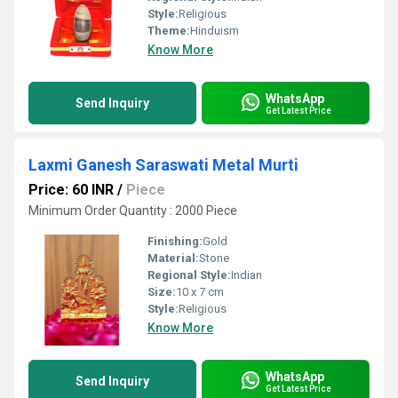
Style:
Religious
Theme:
Hinduism
Know More
WhatsApp
Send Inquiry
Get Latest Price
Laxmi Ganesh Saraswati Metal Murti
Price: 60 INR
/
Piece
Minimum Order Quantity : 2000 Piece
Finishing:
Gold
Material:
Stone
Regional Style:
Indian
Size:
10 x 7 cm
Style:
Religious
Know More
WhatsApp
Send Inquiry
Get Latest Price