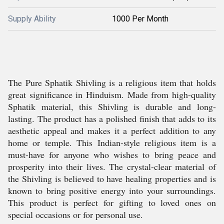
Supply Ability
1000 Per Month
The Pure Sphatik Shivling is a religious item that holds
great significance in Hinduism. Made from high-quality
Sphatik material, this Shivling is durable and long-
lasting. The product has a polished finish that adds to its
aesthetic appeal and makes it a perfect addition to any
home or temple. This Indian-style religious item is a
must-have for anyone who wishes to bring peace and
prosperity into their lives. The crystal-clear material of
the Shivling is believed to have healing properties and is
known to bring positive energy into your surroundings.
This product is perfect for gifting to loved ones on
special occasions or for personal use.