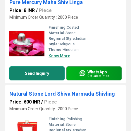
Pure Mercury Maha Shiv Linga
Price: 8 INR
/
Piece
Minimum Order Quantity : 2000 Piece
Finishing:
Coated
Material:
Stone
Regional Style:
Indian
Style:
Religious
Theme:
Hinduism
Know More
WhatsApp
Send Inquiry
Get Latest Price
Natural Stone Lord Shiva Narmada Shivling
Price: 600 INR
/
Piece
Minimum Order Quantity : 2000 Piece
Finishing:
Polishing
Material:
Stone
Regional Style:
Indian