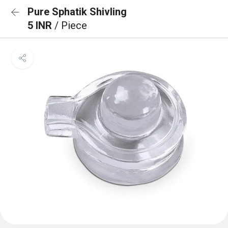
Pure Sphatik Shivling
5 INR
/ Piece