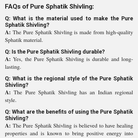
FAQs of Pure Sphatik Shivling:
Q: What is the material used to make the Pure
Sphatik Shivling?
A:
The Pure Sphatik Shivling is made from high-quality
Sphatik material.
Q: Is the Pure Sphatik Shivling durable?
A:
Yes, the Pure Sphatik Shivling is durable and long-
lasting.
Q: What is the regional style of the Pure Sphatik
Shivling?
A:
The Pure Sphatik Shivling has an Indian regional
style.
Q: What are the benefits of using the Pure Sphatik
Shivling?
A:
The Pure Sphatik Shivling is believed to have healing
properties and is known to bring positive energy into