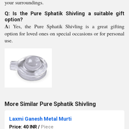
your surroundings.
Q: Is the Pure Sphatik Shivling a suitable gift
option?
A:
Yes, the Pure Sphatik Shivling is a great gifting
option for loved ones on special occasions or for personal
use.
More Similar Pure Sphatik Shivling
Laxmi Ganesh Metal Murti
Price: 40 INR
/
Piece