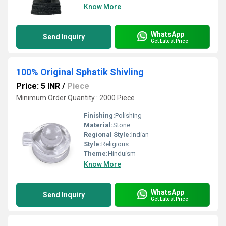
Know More
WhatsApp
Send Inquiry
Get Latest Price
100% Original Sphatik Shivling
Price: 5 INR
/
Piece
Minimum Order Quantity : 2000 Piece
Finishing:
Polishing
Material:
Stone
Regional Style:
Indian
Style:
Religious
Theme:
Hinduism
Know More
WhatsApp
Send Inquiry
Get Latest Price