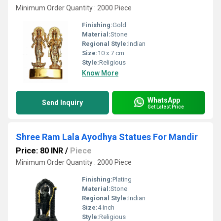
Minimum Order Quantity : 2000 Piece
Finishing:
Gold
Material:
Stone
Regional Style:
Indian
Size:
10 x 7 cm
Style:
Religious
Know More
WhatsApp
Send Inquiry
Get Latest Price
Shree Ram Lala Ayodhya Statues For Mandir
Price: 80 INR
/
Piece
Minimum Order Quantity : 2000 Piece
Finishing:
Plating
Material:
Stone
Regional Style:
Indian
Size:
4 inch
Style:
Religious