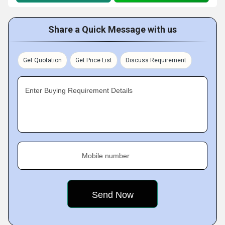
Share a Quick Message with us
Get Quotation
Get Price List
Discuss Requirement
Enter Buying Requirement Details
Mobile number