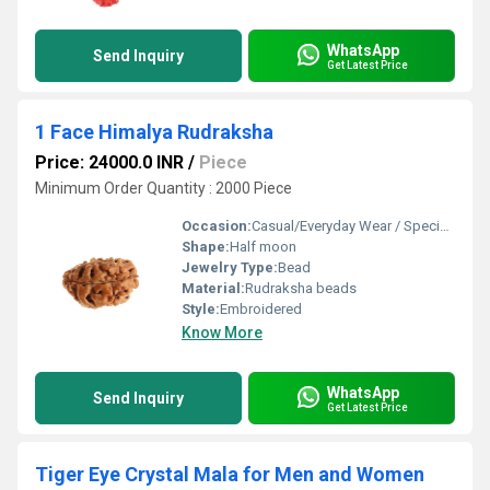
WhatsApp
Send Inquiry
Get Latest Price
1 Face Himalya Rudraksha
Price: 24000.0 INR
/
Piece
Minimum Order Quantity : 2000 Piece
Occasion:
Casual/Everyday Wear / Special Events
Shape:
Half moon
Jewelry Type:
Bead
Material:
Rudraksha beads
Style:
Embroidered
Know More
WhatsApp
Send Inquiry
Get Latest Price
Tiger Eye Crystal Mala for Men and Women