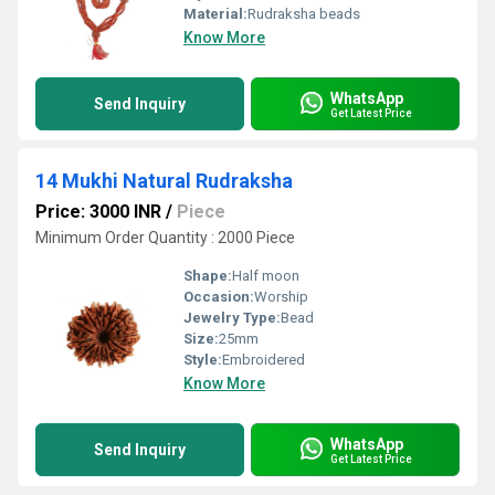
Material:
Rudraksha beads
Know More
WhatsApp
Send Inquiry
Get Latest Price
14 Mukhi Natural Rudraksha
Price: 3000 INR
/
Piece
Minimum Order Quantity : 2000 Piece
Shape:
Half moon
Occasion:
Worship
Jewelry Type:
Bead
Size:
25mm
Style:
Embroidered
Know More
WhatsApp
Send Inquiry
Get Latest Price