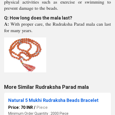
physical activities such as exercise or swimming to
prevent damage to the beads.
Q: How long does the mala last?
A:
With proper care, the Rudraksha Parad mala can last
for many years.
More Similar Rudraksha Parad mala
Natural 5 Mukhi Rudraksha Beads Bracelet
Price: 70 INR
/
Piece
Minimum Order Quantity : 2000 Piece