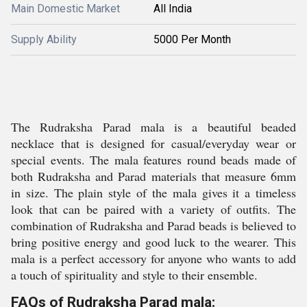
Main Domestic Market
All India
Supply Ability
5000 Per Month
The Rudraksha Parad mala is a beautiful beaded
necklace that is designed for casual/everyday wear or
special events. The mala features round beads made of
both Rudraksha and Parad materials that measure 6mm
in size. The plain style of the mala gives it a timeless
look that can be paired with a variety of outfits. The
combination of Rudraksha and Parad beads is believed to
bring positive energy and good luck to the wearer. This
mala is a perfect accessory for anyone who wants to add
a touch of spirituality and style to their ensemble.
FAQs of Rudraksha Parad mala: