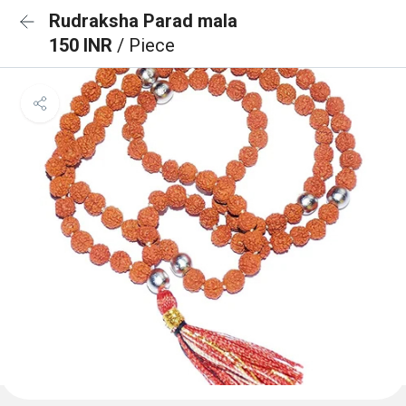
Rudraksha Parad mala
150 INR
/ Piece