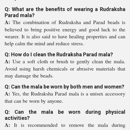
Q: What are the benefits of wearing a Rudraksha
Parad mala?
A:
The combination of Rudraksha and Parad beads is
believed to bring positive energy and good luck to the
wearer. It is also said to have healing properties and can
help calm the mind and reduce stress.
Q: How do I clean the Rudraksha Parad mala?
A:
Use a soft cloth or brush to gently clean the mala.
Avoid using harsh chemicals or abrasive materials that
may damage the beads.
Q: Can the mala be worn by both men and women?
A:
Yes, the Rudraksha Parad mala is a unisex accessory
that can be worn by anyone.
Q: Can the mala be worn during physical
activities?
A:
It is recommended to remove the mala during