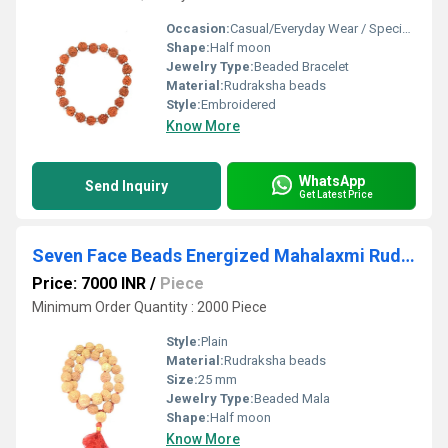
Occasion:
Casual/Everyday Wear / Special Events
Shape:
Half moon
Jewelry Type:
Beaded Bracelet
Material:
Rudraksha beads
Style:
Embroidered
Know More
WhatsApp
Send Inquiry
Get Latest Price
Seven Face Beads Energized Mahalaxmi Rudraksh Mala Bead
Price: 7000 INR
/
Piece
Minimum Order Quantity : 2000 Piece
Style:
Plain
Material:
Rudraksha beads
Size:
25 mm
Jewelry Type:
Beaded Mala
Shape:
Half moon
Know More