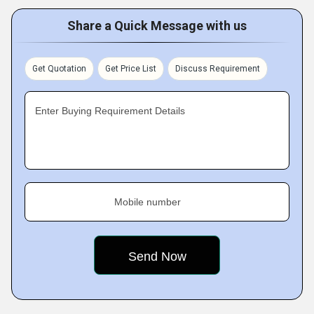
Share a Quick Message with us
Get Quotation
Get Price List
Discuss Requirement
Enter Buying Requirement Details
Mobile number