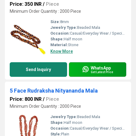
Price: 350 INR
/
Piece
Minimum Order Quantity : 2000 Piece
Size:
8mm
Jewelry Type:
Beaded Mala
Occasion:
Casual/Everyday Wear / Special Events
Shape:
Half moon
Material:
Stone
Know More
WhatsApp
Send Inquiry
Get Latest Price
5 Face Rudraksha Nityananda Mala
Price: 800 INR
/
Piece
Minimum Order Quantity : 2000 Piece
Jewelry Type:
Beaded Mala
Shape:
Half moon
Occasion:
Casual/Everyday Wear / Special Events
Style:
Plain