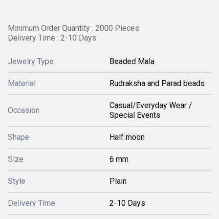
Minimum Order Quantity : 2000 Pieces
Delivery Time : 2-10 Days
Jewelry Type
Beaded Mala
Material
Rudraksha and Parad beads
Casual/Everyday Wear /
Occasion
Special Events
Shape
Half moon
Size
6 mm
Style
Plain
Delivery Time
2-10 Days